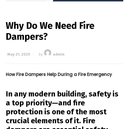
Why Do We Need Fire
Dampers?
May 21, 2025
by
admin
How Fire Dampers Help During a Fire Emergency
In any modern building, safety is
a top priority—and fire
protection is one of the most
crucial elements of it. Fire