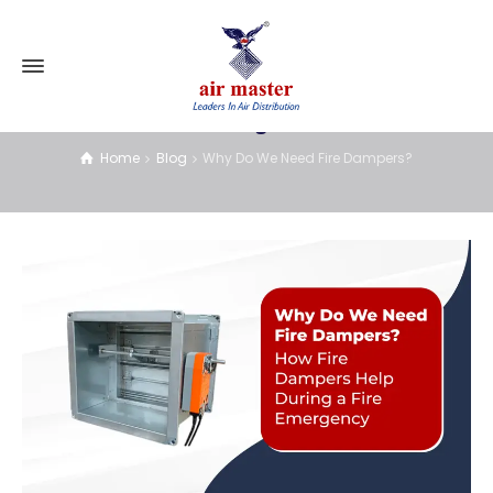
Blog
Home
Blog
Why Do We Need Fire Dampers?