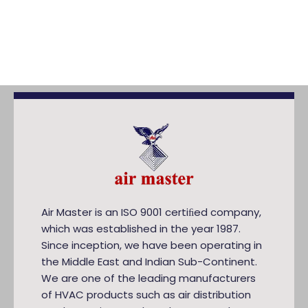
Air Master is an ISO 9001 certiﬁed company,
which was established in the year 1987.
Since inception, we have been operating in
the Middle East and Indian Sub-Continent.
We are one of the leading manufacturers
of HVAC products such as air distribution