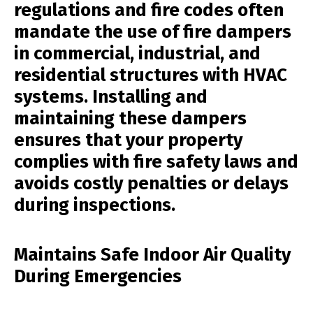
regulations and fire codes often
mandate the use of fire dampers
in commercial, industrial, and
residential structures with HVAC
systems. Installing and
maintaining these dampers
ensures that your property
complies with fire safety laws and
avoids costly penalties or delays
during inspections.
Maintains Safe Indoor Air Quality
During Emergencies