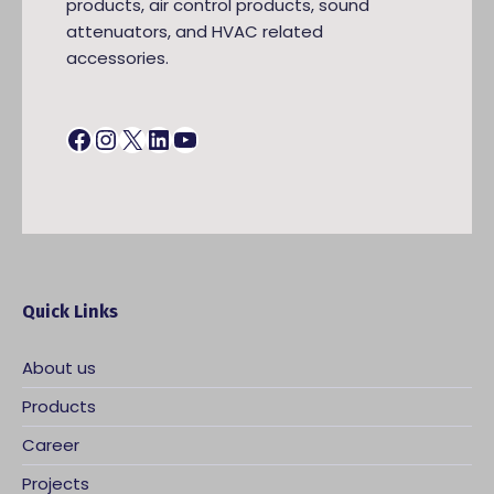
products, air control products, sound
attenuators, and HVAC related
accessories.
Facebook
Instagram
X
LinkedIn
YouTube
Quick Links
About us
Products
Career
Projects