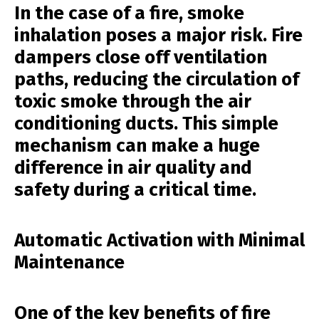
In the case of a fire, smoke
inhalation poses a major risk. Fire
dampers close off ventilation
paths, reducing the circulation of
toxic smoke through the air
conditioning ducts. This simple
mechanism can make a huge
difference in air quality and
safety during a critical time.
Automatic Activation with Minimal
Maintenance
One of the key benefits of fire