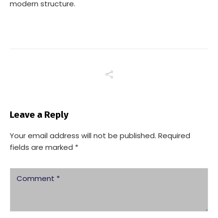
modern structure.
Leave a Reply
Your email address will not be published.
Required
fields are marked
*