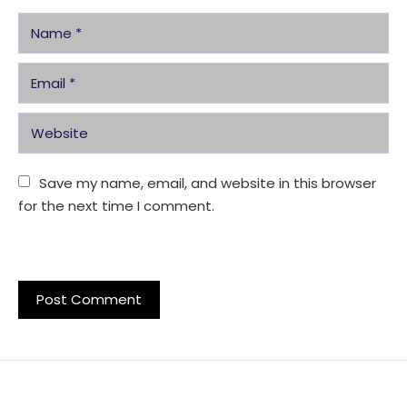
Save my name, email, and website in this browser 
for the next time I comment.