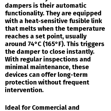
dampers is their automatic
functionality. They are equipped
with a heat-sensitive fusible link
that melts when the temperature
reaches a set point, usually
around 74°C (165°F). This triggers
the damper to close instantly.
With regular inspections and
minimal maintenance, these
devices can offer long-term
protection without frequent
intervention.
Ideal for Commercial and