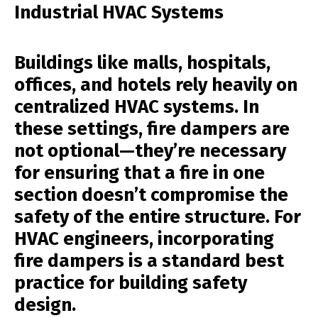
Industrial HVAC Systems
Buildings like malls, hospitals,
offices, and hotels rely heavily on
centralized HVAC systems. In
these settings, fire dampers are
not optional—they’re necessary
for ensuring that a fire in one
section doesn’t compromise the
safety of the entire structure. For
HVAC engineers, incorporating
fire dampers is a standard best
practice for building safety
design.