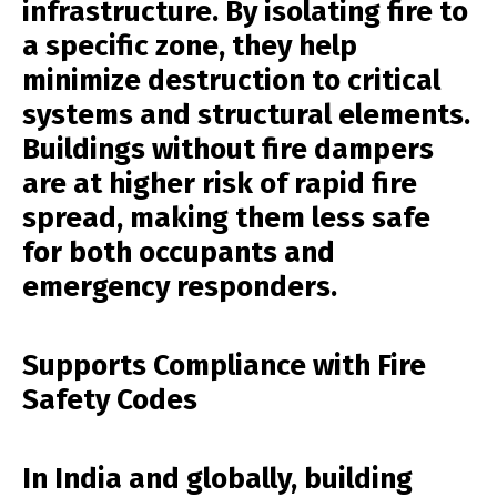
infrastructure. By isolating fire to
a specific zone, they help
minimize destruction to critical
systems and structural elements.
Buildings without fire dampers
are at higher risk of rapid fire
spread, making them less safe
for both occupants and
emergency responders.
Supports Compliance with Fire
Safety Codes
In India and globally, building