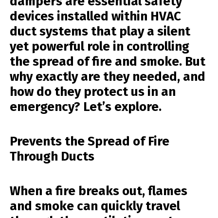
dampers are essential safety
devices installed within HVAC
duct systems that play a silent
yet powerful role in controlling
the spread of fire and smoke. But
why exactly are they needed, and
how do they protect us in an
emergency? Let’s explore.
Prevents the Spread of Fire
Through Ducts
When a fire breaks out, flames
and smoke can quickly travel