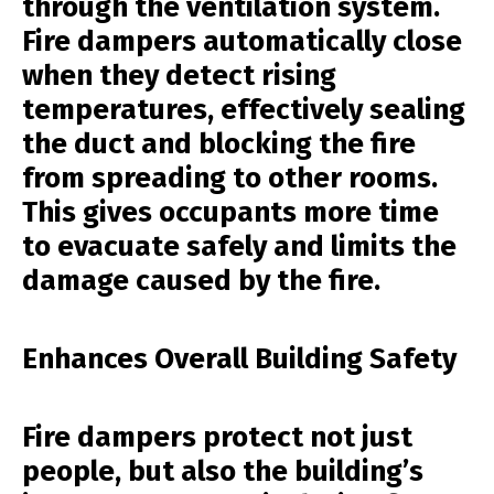
through the ventilation system.
Fire dampers automatically close
when they detect rising
temperatures, effectively sealing
the duct and blocking the fire
from spreading to other rooms.
This gives occupants more time
to evacuate safely and limits the
damage caused by the fire.
Enhances Overall Building Safety
Fire dampers protect not just
people, but also the building’s