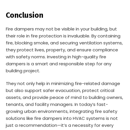
Conclusion
Fire dampers may not be visible in your building, but
their role in fire protection is invaluable. By containing
fire, blocking smoke, and securing ventilation systems,
they protect lives, property, and ensure compliance
with safety norms. Investing in high-quality fire
dampers is a smart and responsible step for any
building project.
They not only help in minimizing fire-related damage
but also support safer evacuation, protect critical
assets, and provide peace of mind to building owners,
tenants, and facility managers. In today’s fast-
growing urban environments, integrating fire safety
solutions like fire dampers into HVAC systems is not
just a recommendation—it’s a necessity for every