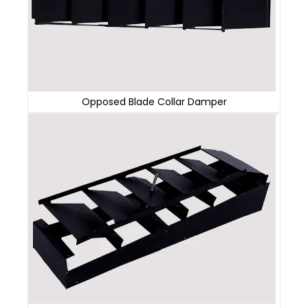
Opposed Blade Collar Damper