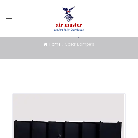
Collar Dampers
Home
Collar Dampers