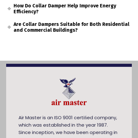
How Do Collar Damper Help Improve Energy
Efficiency?
Are Collar Dampers Suitable for Both Residential
and Commercial Buildings?
Air Master is an ISO 9001 certiﬁed company,
which was established in the year 1987.
Since inception, we have been operating in