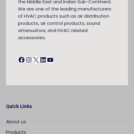
the Middle East and Indian Sub-Continent.
We are one of the leading manufacturers
of HVAC products such as air distribution
products, air control products, sound
attenuators, and HVAC related
accessories.
Facebook
Instagram
X
LinkedIn
YouTube
Quick Links
About us
Products