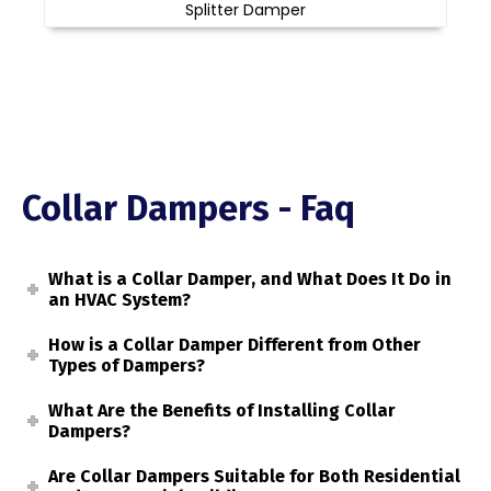
Splitter Damper
Collar Dampers - Faq
What is a Collar Damper, and What Does It Do in
an HVAC System?
How is a Collar Damper Different from Other
Types of Dampers?
What Are the Benefits of Installing Collar
Dampers?
Are Collar Dampers Suitable for Both Residential