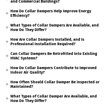
and Commercial Buildings?
How Do Collar Dampers Help Improve Energy
Efficiency?
What Types of Collar Dampers Are Available, and
How Do They Differ?
How Are Collar Dampers Installed, and Is
Professional Installation Required?
Can Collar Dampers Be Retrofitted into Existing
HVAC Systems?
How Do Collar Dampers Contribute to Improved
Indoor Air Quality?
How Often Should Collar Damper Be Inspected or
Maintained?
What Types of Collar Damper Are Available, and
How Do They Differ?