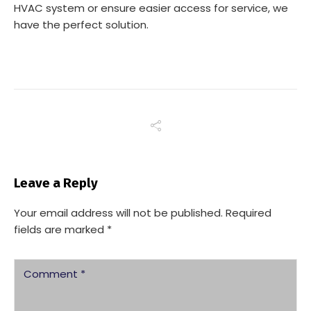
HVAC system or ensure easier access for service, we
have the perfect solution.
Leave a Reply
Your email address will not be published.
Required
fields are marked
*