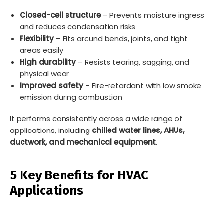
Closed-cell structure
– Prevents moisture ingress
and reduces condensation risks
Flexibility
– Fits around bends, joints, and tight
areas easily
High durability
– Resists tearing, sagging, and
physical wear
Improved safety
– Fire-retardant with low smoke
emission during combustion
It performs consistently across a wide range of
applications, including
chilled water lines, AHUs,
ductwork, and mechanical equipment
.
5 Key Benefits for HVAC
Applications