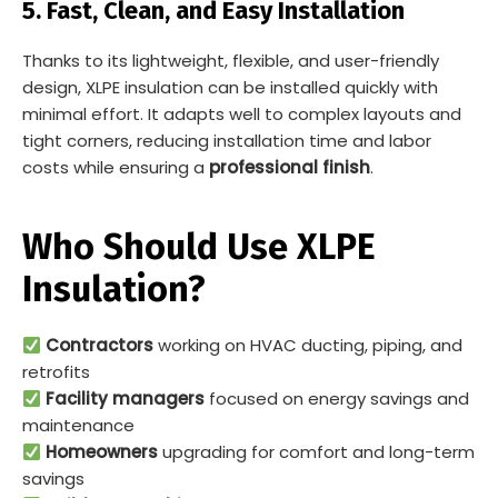
5. Fast, Clean, and Easy Installation
Thanks to its lightweight, flexible, and user-friendly
design, XLPE insulation can be installed quickly with
minimal effort. It adapts well to complex layouts and
tight corners, reducing installation time and labor
costs while ensuring a
professional finish
.
Who Should Use XLPE
Insulation?
Contractors
working on HVAC ducting, piping, and
retrofits
Facility managers
focused on energy savings and
maintenance
Homeowners
upgrading for comfort and long-term
savings