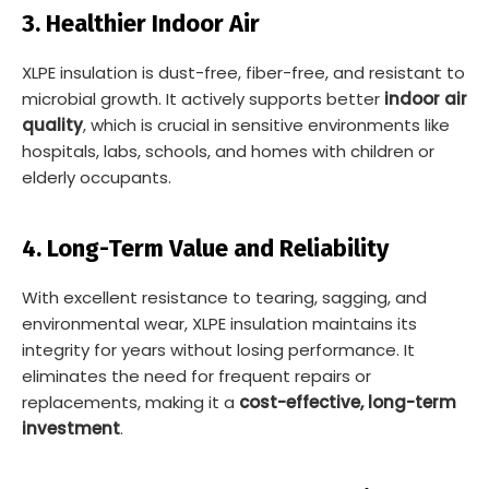
3. Healthier Indoor Air
XLPE insulation is dust-free, fiber-free, and resistant to
microbial growth. It actively supports better
indoor air
quality
, which is crucial in sensitive environments like
hospitals, labs, schools, and homes with children or
elderly occupants.
4. Long-Term Value and Reliability
With excellent resistance to tearing, sagging, and
environmental wear, XLPE insulation maintains its
integrity for years without losing performance. It
eliminates the need for frequent repairs or
replacements, making it a
cost-effective, long-term
investment
.