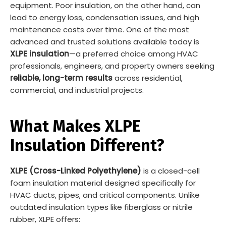
equipment. Poor insulation, on the other hand, can
lead to energy loss, condensation issues, and high
maintenance costs over time. One of the most
advanced and trusted solutions available today is
XLPE insulation
—a preferred choice among HVAC
professionals, engineers, and property owners seeking
reliable, long-term results
across residential,
commercial, and industrial projects.
What Makes XLPE
Insulation Different?
XLPE (Cross-Linked Polyethylene)
is a closed-cell
foam insulation material designed specifically for
HVAC ducts, pipes, and critical components. Unlike
outdated insulation types like fiberglass or nitrile
rubber, XLPE offers: