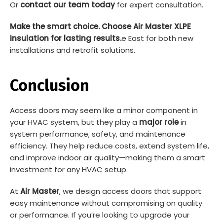
Or
contact our team today
for expert consultation.
Make the smart choice. Choose Air Master XLPE
insulation for lasting results.
e East for both new
installations and retrofit solutions.
Conclusion
Access doors may seem like a minor component in
your HVAC system, but they play a
major role
in
system performance, safety, and maintenance
efficiency. They help reduce costs, extend system life,
and improve indoor air quality—making them a smart
investment for any HVAC setup.
At
Air Master
, we design access doors that support
easy maintenance without compromising on quality
or performance. If you’re looking to upgrade your