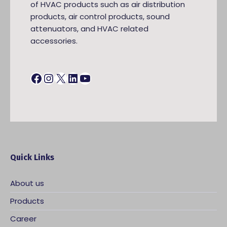
of HVAC products such as air distribution
products, air control products, sound
attenuators, and HVAC related
accessories.
Facebook
Instagram
X
LinkedIn
YouTube
Quick Links
About us
Products
Career