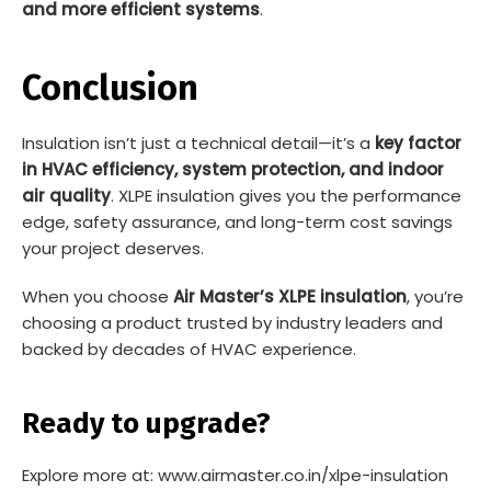
and more efficient systems
.
Conclusion
Insulation isn’t just a technical detail—it’s a
key factor
in HVAC efficiency, system protection, and indoor
air quality
. XLPE insulation gives you the performance
edge, safety assurance, and long-term cost savings
your project deserves.
When you choose
Air Master’s XLPE insulation
, you’re
choosing a product trusted by industry leaders and
backed by decades of HVAC experience.
Ready to upgrade?
Explore more at: www.airmaster.co.in/xlpe-insulation