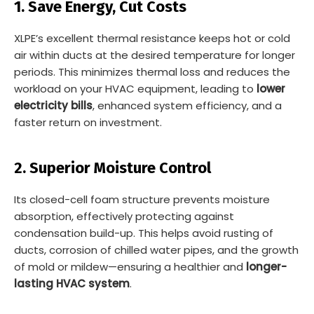
1. Save Energy, Cut Costs
XLPE’s excellent thermal resistance keeps hot or cold
air within ducts at the desired temperature for longer
periods. This minimizes thermal loss and reduces the
workload on your HVAC equipment, leading to
lower
electricity bills
, enhanced system efficiency, and a
faster return on investment.
2. Superior Moisture Control
Its closed-cell foam structure prevents moisture
absorption, effectively protecting against
condensation build-up. This helps avoid rusting of
ducts, corrosion of chilled water pipes, and the growth
of mold or mildew—ensuring a healthier and
longer-
lasting HVAC system
.