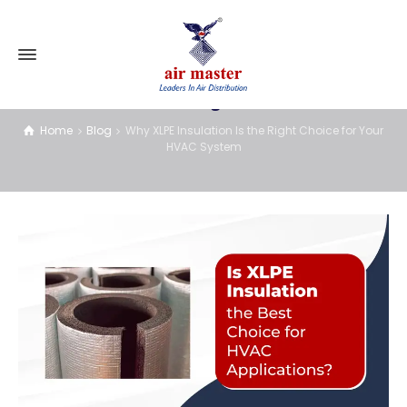
Blog
Home
Blog
Why XLPE Insulation Is the Right Choice for Your
HVAC System