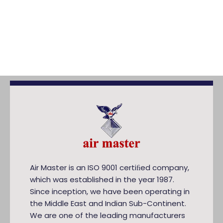
Air Master is an ISO 9001 certiﬁed company,
which was established in the year 1987.
Since inception, we have been operating in
the Middle East and Indian Sub-Continent.
We are one of the leading manufacturers