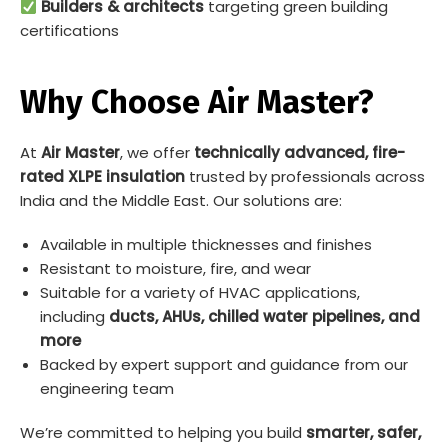
Builders & architects
targeting green building
certifications
Why Choose Air Master?
At
Air Master
, we offer
technically advanced, fire-
rated XLPE insulation
trusted by professionals across
India and the Middle East. Our solutions are:
Available in multiple thicknesses and finishes
Resistant to moisture, fire, and wear
Suitable for a variety of HVAC applications,
including
ducts, AHUs, chilled water pipelines, and
more
Backed by expert support and guidance from our
engineering team
We’re committed to helping you build
smarter, safer,