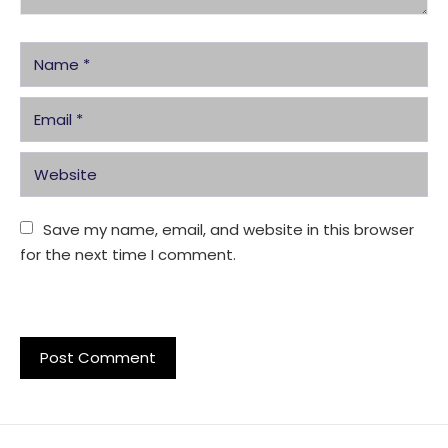
Save my name, email, and website in this browser 
for the next time I comment.