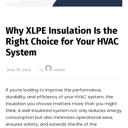
Why XLPE Insulation Is the
Right Choice for Your HVAC
System
June 19, 2025
by
admin
If you’re looking to improve the performance,
durability, and efficiency of your HVAC system, the
insulation you choose matters more than you might
think. A well-insulated system not only reduces energy
consumption but also minimizes operational wear,
ensures safety, and extends the life of the