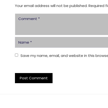
Your email address will not be published.
Required f
Save my name, email, and website in this browse