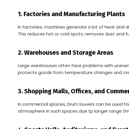
1. Factories and Manufacturing Plants
In factories, machines generate a lot of heat and d
This reduces hot or cold spots, removes dust and f
2. Warehouses and Storage Areas
Large warehouses often face problems with uneven air
protects goods from temperature changes and cre
3. Shopping Malls, Offices, and Comme
In commercial spaces, Drum louvers can be used for
atmosphere in such spaces due tp longer range thr