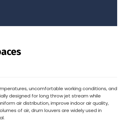
paces
temperatures, uncomfortable working conditions, and
ally designed for long throw jet stream while
iform air distribution, improve indoor air quality,
volumes of air, drum louvers are widely used in
al.