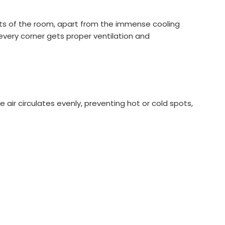
parts of the room, apart from the immense cooling
every corner gets proper ventilation and
 air circulates evenly, preventing hot or cold spots,