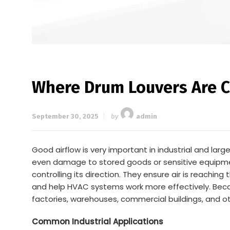
Where Drum Louvers Are C
September 30, 2025
by
admin
Good airflow is very important in industrial and l
even damage to stored goods or sensitive equipment.
controlling its direction. They ensure air is reaching
and help HVAC systems work more effectively. Because 
factories, warehouses, commercial buildings, and oth
Common Industrial Applications