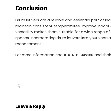
Conclusion
Drum louvers are a reliable and essential part of in
maintain consistent temperatures, improve indoor ai
versatility makes them suitable for a wide range of 
spaces. Incorporating drum louvers into your ventila
management.
For more information about
drum louvers
and their 
Leave a Reply