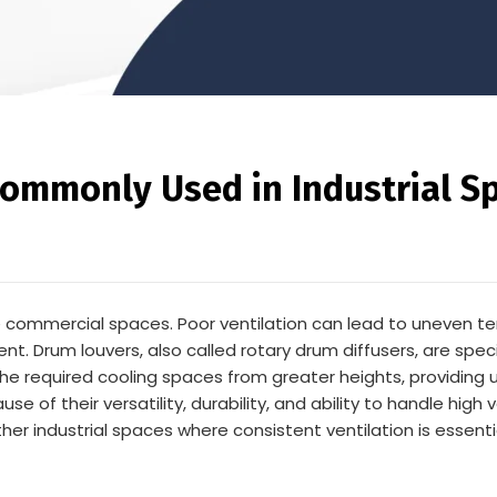
ommonly Used in Industrial S
arge commercial spaces. Poor ventilation can lead to uneven 
 Drum louvers, also called rotary drum diffusers, are speci
 the required cooling spaces from greater heights, providing un
of their versatility, durability, and ability to handle high 
er industrial spaces where consistent ventilation is essenti