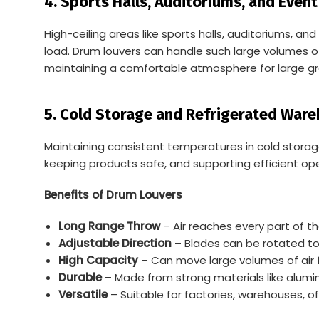
4. Sports Halls, Auditoriums, and Even
High-ceiling areas like sports halls, auditoriums, 
load. Drum louvers can handle such large volumes of
maintaining a comfortable atmosphere for large gr
5.
Cold Storage and Refrigerated War
Maintaining consistent temperatures in cold storage 
keeping products safe, and supporting efficient ope
Benefits of Drum Louvers
Long Range Throw
– Air reaches every part of t
Adjustable Direction
– Blades can be rotated to c
High Capacity
– Can move large volumes of air f
Durable
– Made from strong materials like aluminu
Versatile
– Suitable for factories, warehouses, of