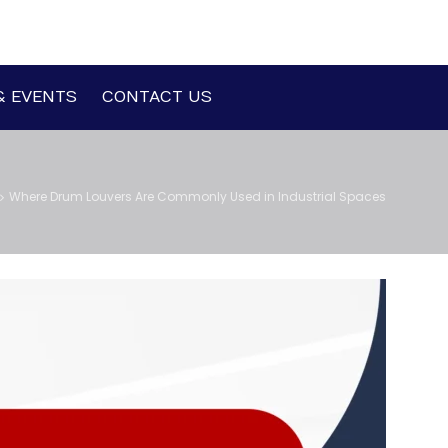
& EVENTS
CONTACT US
Where Drum Louvers Are Commonly Used in Industrial Spaces