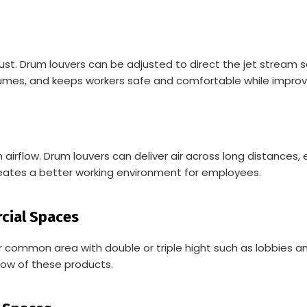
ust. Drum louvers can be adjusted to direct the jet stream 
umes, and keeps workers safe and comfortable while improvi
flow. Drum louvers can deliver air across long distances, en
ates a better working environment for employees.
rcial Spaces
 common area with double or triple hight such as lobbies a
ow of these products.