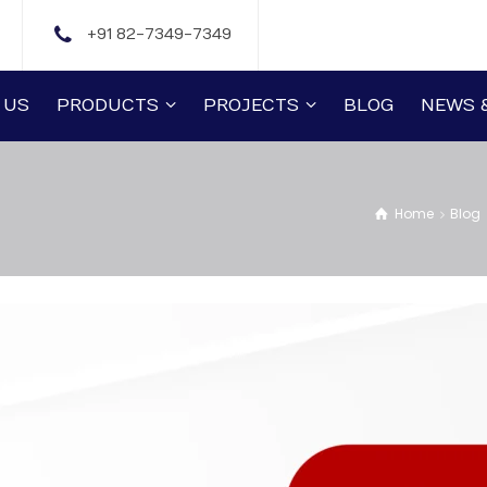
+91 82-7349-7349
 US
PRODUCTS
PROJECTS
BLOG
NEWS 
Home
Blog