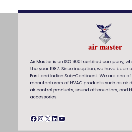
Air Master is an ISO 9001 certiﬁed company, wh
the year 1987. Since inception, we have been o
East and Indian Sub-Continent. We are one of
manufacturers of HVAC products such as air di
air control products, sound attenuators, and 
accessories.
Facebook
Instagram
X
LinkedIn
YouTube