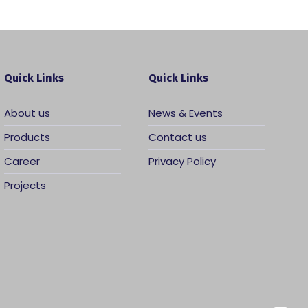
Quick Links
Quick Links
About us
News & Events
Products
Contact us
Career
Privacy Policy
Projects