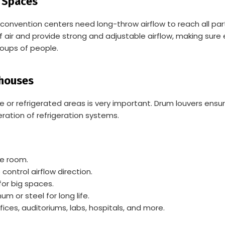
t Spaces
and convention centers need long-throw airflow to reach all 
 air and provide strong and adjustable airflow, making sure 
oups of people.
ehouses
or refrigerated areas is very important. Drum louvers ensure
ration of refrigeration systems.
he room.
ontrol airflow direction.
or big spaces.
m or steel for long life.
fices, auditoriums, labs, hospitals, and more.