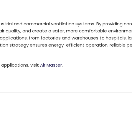
dustrial and commercial ventilation systems. By providing con
r quality, and create a safer, more comfortable environment 
applications, from factories and warehouses to hospitals, lab
tion strategy ensures energy-efficient operation, reliable pe
applications, visit
Air Master
.