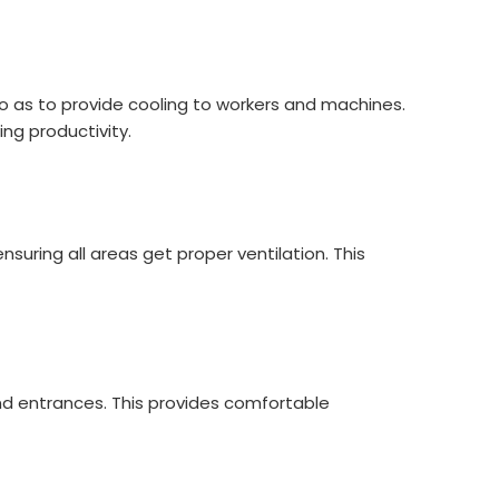
so as to provide cooling to workers and machines.
ng productivity.
suring all areas get proper ventilation. This
nd entrances. This provides comfortable