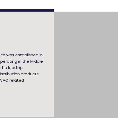
ich was established in
perating in the Middle
 the leading
stribution products,
HVAC related