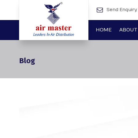
Send Enquiry
HOME
ABOUT
Blog