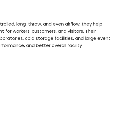
trolled, long-throw, and even airflow, they help
for workers, customers, and visitors. Their
oratories, cold storage facilities, and large event
rformance, and better overall facility