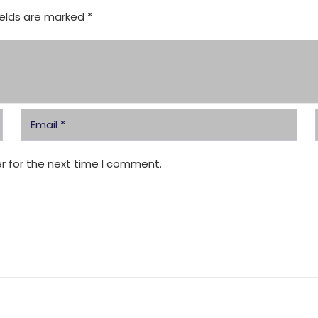
ields are marked
*
r for the next time I comment.