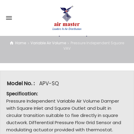
Pressure Independent Square VAV
Home
Variable Air Volume
Pressure Independent Square
VAV
Model No. :
APV-SQ
Specification:
Pressure Independent Variable Air Volume Damper
with Square Inlet and Square Outlet and built in
circular transition suitable to fixe directly in square
ductwork. Differential Pressure Flow Grid Sensor and
modulating actuator provided with thermostat.