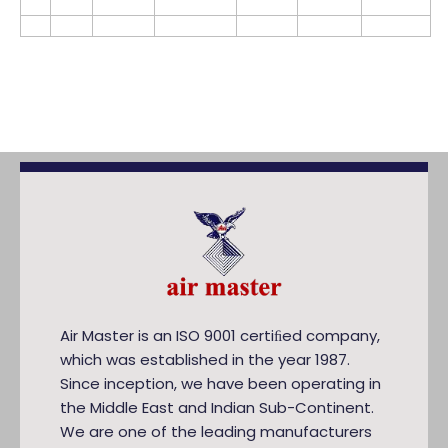
Air Master is an ISO 9001 certiﬁed company,
which was established in the year 1987.
Since inception, we have been operating in
the Middle East and Indian Sub-Continent.
We are one of the leading manufacturers