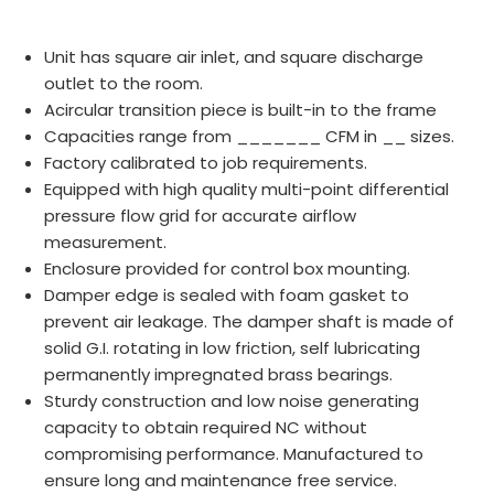
Unit has square air inlet, and square discharge
outlet to the room.
Acircular transition piece is built-in to the frame
Capacities range from _______ CFM in __ sizes.
Factory calibrated to job requirements.
Equipped with high quality multi-point differential
pressure flow grid for accurate airflow
measurement.
Enclosure provided for control box mounting.
Damper edge is sealed with foam gasket to
prevent air leakage. The damper shaft is made of
solid G.I. rotating in low friction, self lubricating
permanently impregnated brass bearings.
Sturdy construction and low noise generating
capacity to obtain required NC without
compromising performance. Manufactured to
ensure long and maintenance free service.