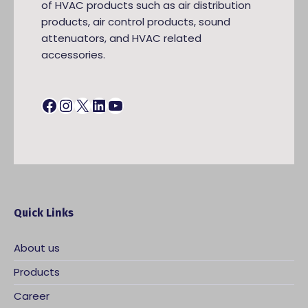
of HVAC products such as air distribution
products, air control products, sound
attenuators, and HVAC related
accessories.
Facebook
Instagram
X
LinkedIn
YouTube
Quick Links
About us
Products
Career