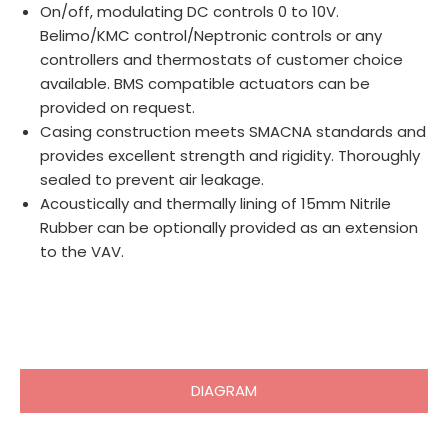
On/off, modulating DC controls 0 to 10V.
Belimo/KMC control/Neptronic controls or any
controllers and thermostats of customer choice
available. BMS compatible actuators can be
provided on request.
Casing construction meets SMACNA standards and
provides excellent strength and rigidity. Thoroughly
sealed to prevent air leakage.
Acoustically and thermally lining of 15mm Nitrile
Rubber can be optionally provided as an extension
to the VAV.
DIAGRAM