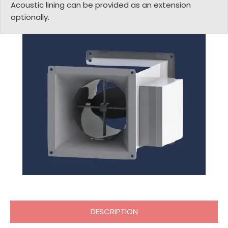
Acoustic lining can be provided as an extension
optionally.
DESCRIPTION