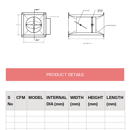
PRODUCT DETAILS
S
CFM
MODEL
INTERNAL
WIDTH
HEIGHT
LENGTH
No
DIA (mm)
(mm)
(mm)
(mm)