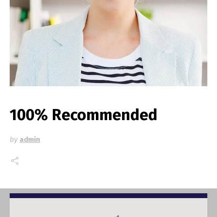
100% Recommended
by
admin