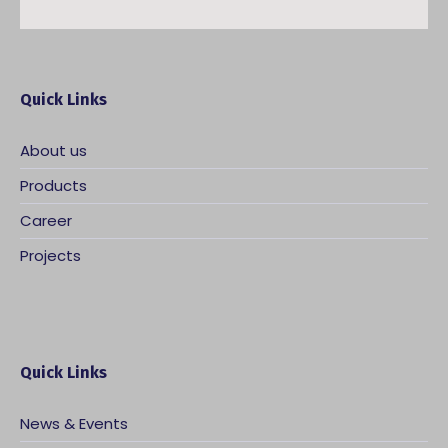
Quick Links
About us
Products
Career
Projects
Quick Links
News & Events