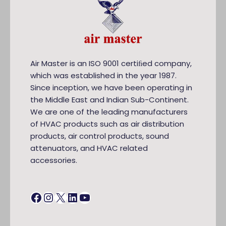
Air Master is an ISO 9001 certiﬁed company,
which was established in the year 1987.
Since inception, we have been operating in
the Middle East and Indian Sub-Continent.
We are one of the leading manufacturers
of HVAC products such as air distribution
products, air control products, sound
attenuators, and HVAC related
accessories.
Facebook
Instagram
X
LinkedIn
YouTube