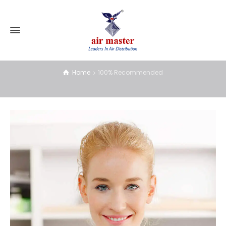
100% Recommended
Home
100% Recommended