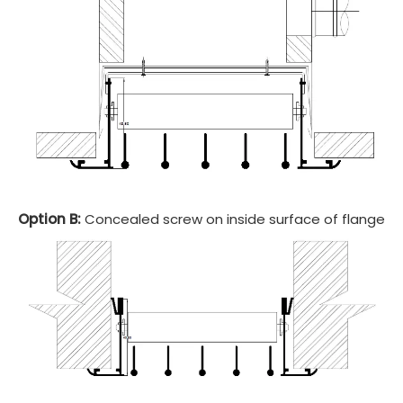
Option B:
Concealed screw on inside surface of flange