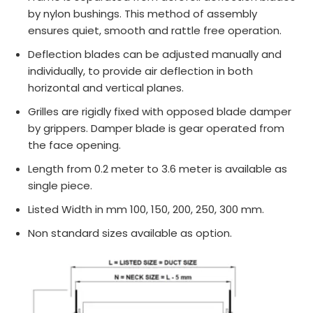
by nylon bushings. This method of assembly
ensures quiet, smooth and rattle free operation.
Deflection blades can be adjusted manually and
individually, to provide air deflection in both
horizontal and vertical planes.
Grilles are rigidly fixed with opposed blade damper
by grippers. Damper blade is gear operated from
the face opening.
Length from 0.2 meter to 3.6 meter is available as
single piece.
Listed Width in mm 100, 150, 200, 250, 300 mm.
Non standard sizes available as option.