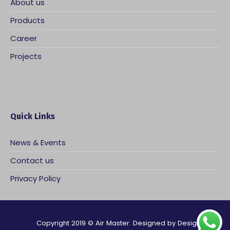
About us
Products
Career
Projects
Quick Links
News & Events
Contact us
Privacy Policy
Copyright 2019 © Air Master. Designed by
Design Flash