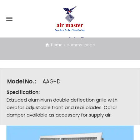
dummy-page
Home
dummy-page
Model No. :
AAG-D
Specification:
Extruded aluminium double deflection grille with
aerofoil adjustable front and rear blades. Collar
damper available as accessory for supply air.