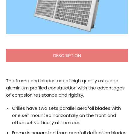
DESCRIPTION
The frame and blades are of high quality extruded
aluminium profiled construction with the advantages
of corrosion resistance and rigidity.
Grilles have two sets parallel aerofoil blades with
one set mounted horizontally on the front and
other set vertically at the rear.
Frame is separated from aerofoil deflection blades