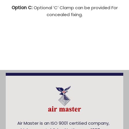
Option C:
Optional ‘C’ Clamp can be provided For
concealed fixing.
Air Master is an ISO 9001 certiﬁed company,