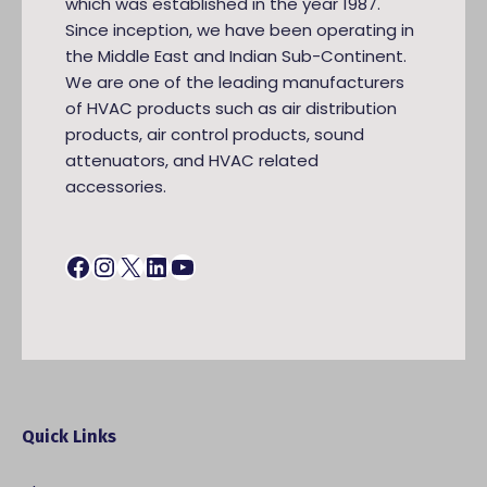
which was established in the year 1987.
Since inception, we have been operating in
the Middle East and Indian Sub-Continent.
We are one of the leading manufacturers
of HVAC products such as air distribution
products, air control products, sound
attenuators, and HVAC related
accessories.
Facebook
Instagram
X
LinkedIn
YouTube
Quick Links