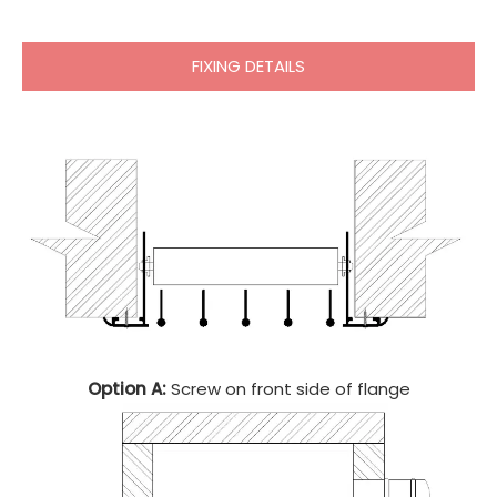
FIXING DETAILS
Option A:
Screw on front side of flange