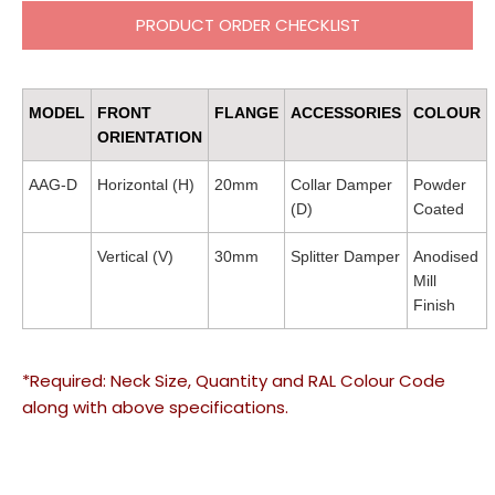
PRODUCT ORDER CHECKLIST
MODEL
FRONT
FLANGE
ACCESSORIES
COLOUR
ORIENTATION
AAG-D
Horizontal (H)
20mm
Collar Damper
Powder
(D)
Coated
Vertical (V)
30mm
Splitter Damper
Anodised
Mill
Finish
*Required: Neck Size, Quantity and RAL Colour Code
along with above specifications.