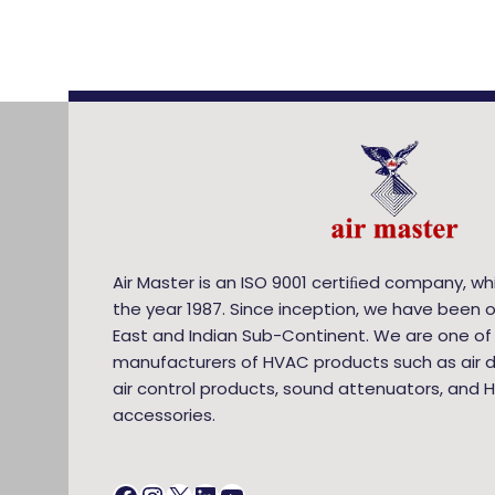
Air Master is an ISO 9001 certiﬁed company, wh
the year 1987. Since inception, we have been o
East and Indian Sub-Continent. We are one of
manufacturers of HVAC products such as air di
air control products, sound attenuators, and 
accessories.