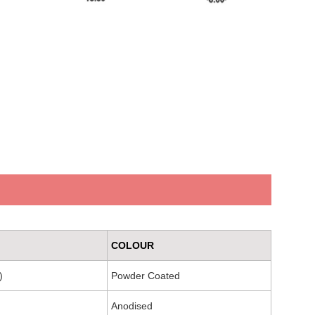
COLOUR
)
Powder Coated
Anodised