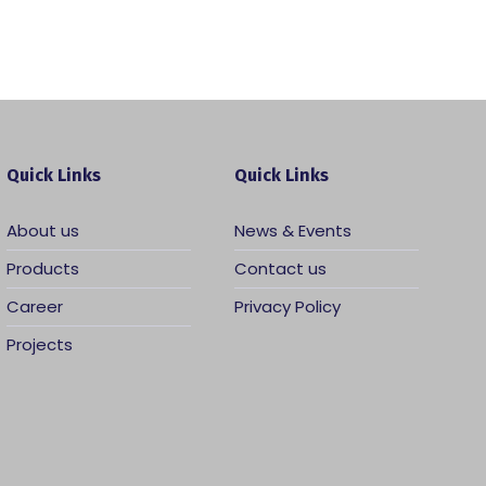
Quick Links
Quick Links
About us
News & Events
Products
Contact us
Career
Privacy Policy
Projects