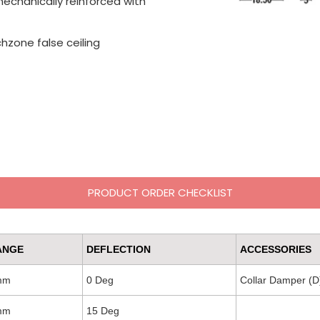
echanically reinforced with
hzone false ceiling
PRODUCT ORDER CHECKLIST
ANGE
DEFLECTION
ACCESSORIES
mm
0 Deg
Collar Damper (D
mm
15 Deg