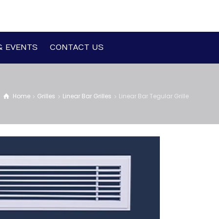
& EVENTS
CONTACT US
Home
Grilles
Linear Bar Grilles
Linear Bar Tegular Grille