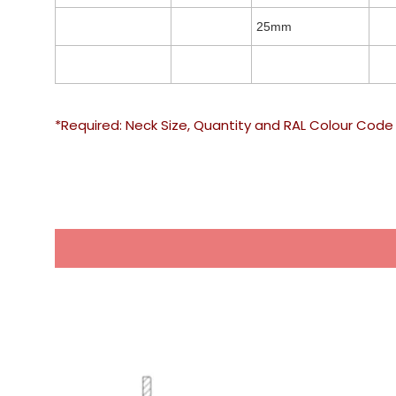
25mm
*Required: Neck Size, Quantity and RAL Colour Code 