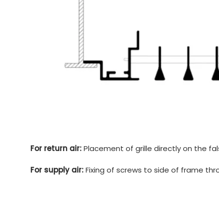
For return air:
Placement of grille directly on the fa
For supply air:
Fixing of screws to side of frame th