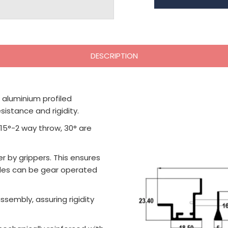
DESCRIPTION
 aluminium profiled
istance and rigidity.
 15°-2 way throw, 30° are
r by grippers. This ensures
ades can be gear operated
sembly, assuring rigidity