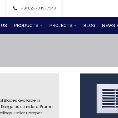
+91 82-7349-7349
 US
PRODUCTS
PROJECTS
BLOG
NEWS 
il Blades available in
 flange as standard. Frame
eilings. Collar Damper