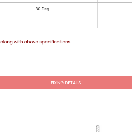
30 Deg
along with above specifications.
FIXING DETAILS