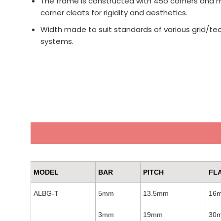
The frame is constructed with 45o corners and m
corner cleats for rigidity and aesthetics.
Width made to suit standards of various grid/tec
systems.
MODEL
BAR
PITCH
FL
ALBG-T
5mm
13.5mm
16
3mm
19mm
30