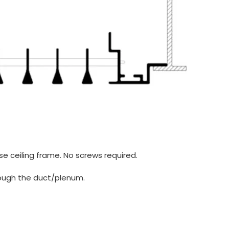
lse ceiling frame. No screws required.
rough the duct/plenum.