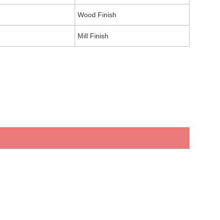
Wood Finish
Mill Finish