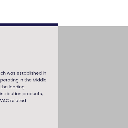
ich was established in
perating in the Middle
 the leading
stribution products,
HVAC related