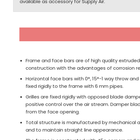
available as accessory for Supply Air.
Frame and face bars are of high quality extruded
construction with the advantages of corrosion res
Horizontal face bars with 0°, 15°-1 way throw and
fixed rigidly to the frame with 6 mm pipes.
Grilles are fixed rigidly with opposed blade dampe
positive control over the air stream. Damper bl
from the face opening.
Total structure is manufactured by mechanical as
and to maintain straight line appearance.