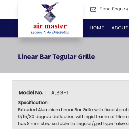
Send Enquiry
HOME
ABOUT
Linear Bar Tegular Grille
Model No. :
ALBG-T
Specification:
Extruded Aluminium Linear Bar Grille with fixed Aerofo
0/15/30 degree deflection with rigid frame of 16mm
has 8 mm step suitable to tegular/grid type false c