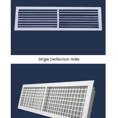
Single Deflection Grille