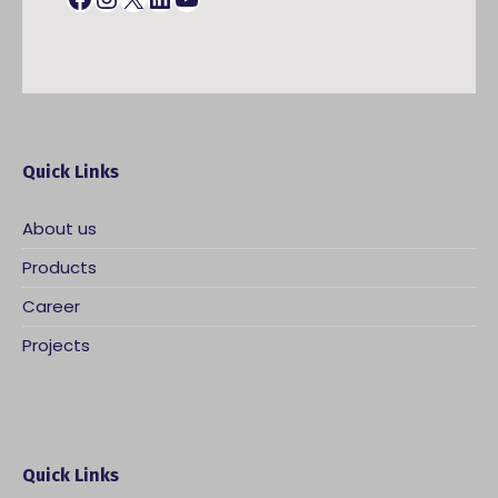
Quick Links
About us
Products
Career
Projects
Quick Links