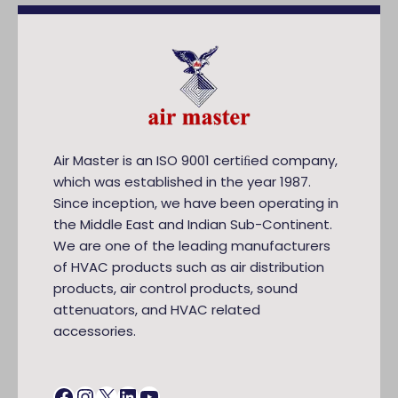
Air Master is an ISO 9001 certiﬁed company,
which was established in the year 1987.
Since inception, we have been operating in
the Middle East and Indian Sub-Continent.
We are one of the leading manufacturers
of HVAC products such as air distribution
products, air control products, sound
attenuators, and HVAC related
accessories.
Facebook
Instagram
X
LinkedIn
YouTube