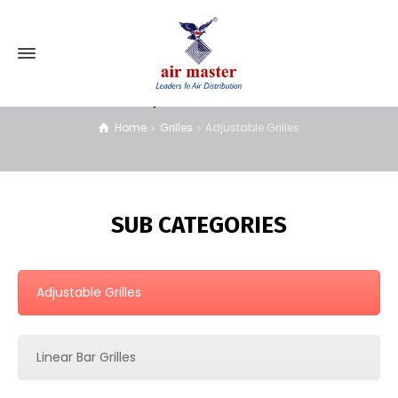
Adjustable Grilles
Home
Grilles
Adjustable Grilles
SUB CATEGORIES
Adjustable Grilles
Linear Bar Grilles