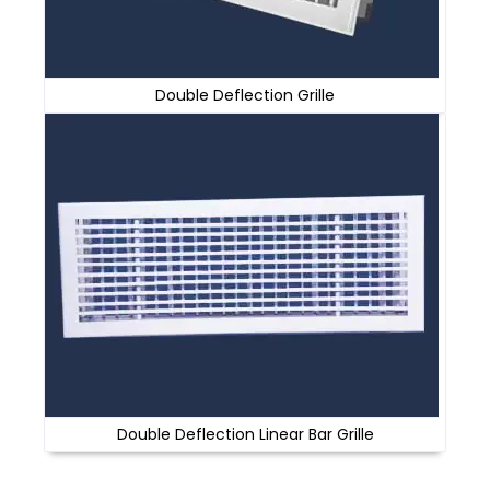
Double Deflection Grille
Double Deflection Linear Bar Grille