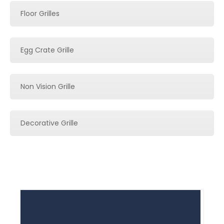
Floor Grilles
Egg Crate Grille
Non Vision Grille
Decorative Grille