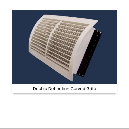
Double Deflection Curved Grille