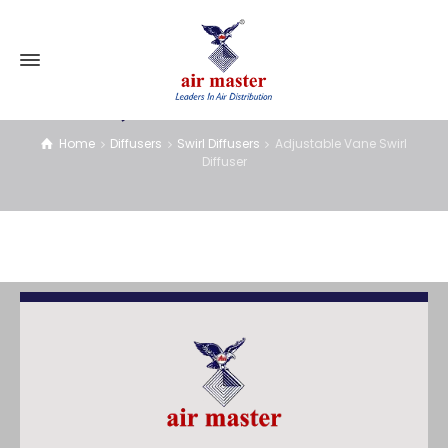
Adjustable Vane Swirl Diffuser
Home
Diffusers
Swirl Diffusers
Adjustable Vane Swirl
Diffuser