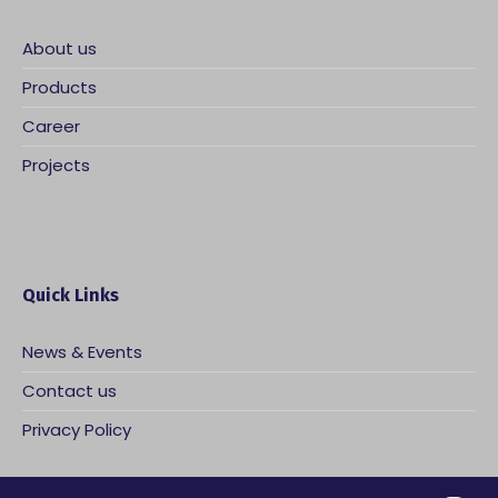
About us
Products
Career
Projects
Quick Links
News & Events
Contact us
Privacy Policy