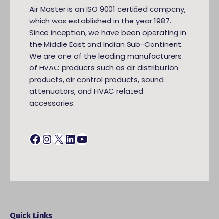
Air Master is an ISO 9001 certiﬁed company,
which was established in the year 1987.
Since inception, we have been operating in
the Middle East and Indian Sub-Continent.
We are one of the leading manufacturers
of HVAC products such as air distribution
products, air control products, sound
attenuators, and HVAC related
accessories.
Facebook
Instagram
X
LinkedIn
YouTube
Quick Links