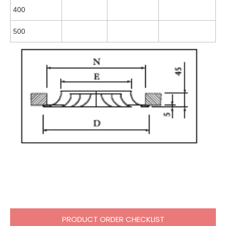
400
500
PRODUCT ORDER CHECKLIST