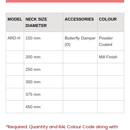
MODEL
NECK SIZE
ACCESSORIES
COLOUR
DIAMETER
ARD-H
150 mm
Butterfly Damper
Powder
(D)
Coated
200 mm
Mill Finish
250 mm
300 mm
375 mm
450 mm
*Required: Quantity and RAL Colour Code along with