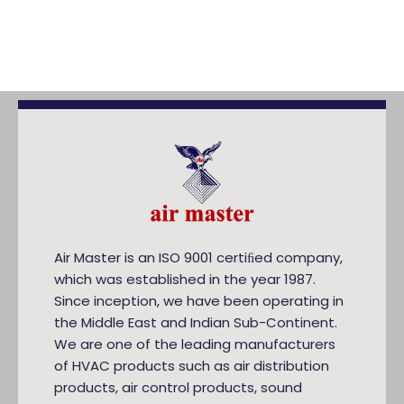
Air Master is an ISO 9001 certiﬁed company,
which was established in the year 1987.
Since inception, we have been operating in
the Middle East and Indian Sub-Continent.
We are one of the leading manufacturers
of HVAC products such as air distribution
products, air control products, sound