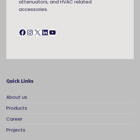
attenuators, and HVAC related
accessories.
Facebook
Instagram
X
LinkedIn
YouTube
Quick Links
About us
Products
Career
Projects