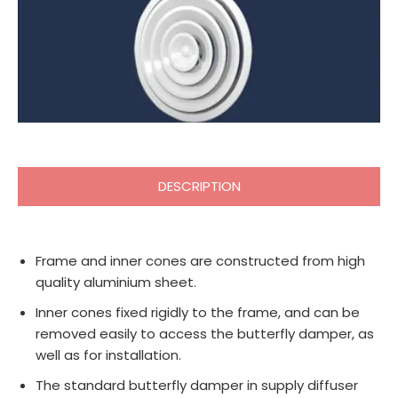
DESCRIPTION
Frame and inner cones are constructed from high
quality aluminium sheet.
Inner cones fixed rigidly to the frame, and can be
removed easily to access the butterfly damper, as
well as for installation.
The standard butterfly damper in supply diffuser