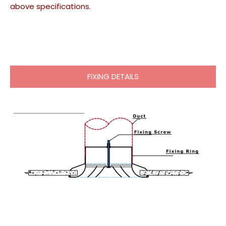
above specifications.
FIXING DETAILS