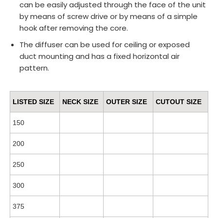
can be easily adjusted through the face of the unit
by means of screw drive or by means of a simple
hook after removing the core.
The diffuser can be used for ceiling or exposed
duct mounting and has a fixed horizontal air
pattern.
LISTED SIZE
NECK SIZE
OUTER SIZE
CUTOUT SIZE
150
200
250
300
375