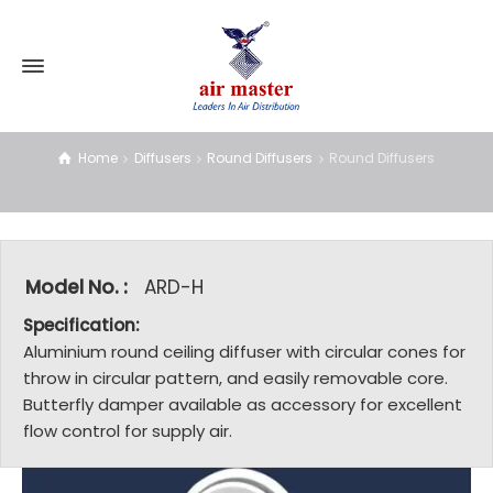
Round Diffusers
Home
Diffusers
Round Diffusers
Round Diffusers
Model No. :
ARD-H
Specification:
Aluminium round ceiling diffuser with circular cones for
throw in circular pattern, and easily removable core.
Butterfly damper available as accessory for excellent
flow control for supply air.