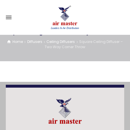
Square Ceiling Diffuser – Two Way Corner Throw
Home
Diffusers
Ceiling Diffusers
Square Ceiling Diffuser –
Two Way Corner Throw