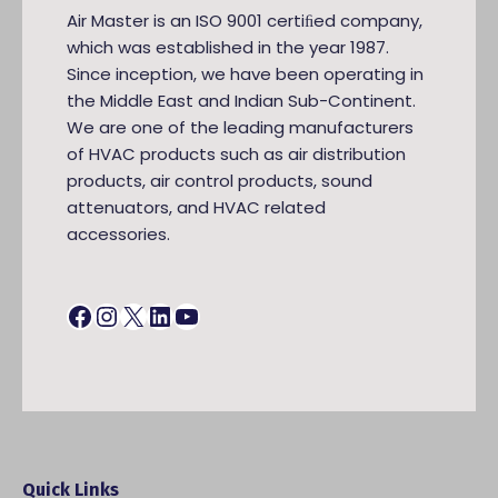
Air Master is an ISO 9001 certiﬁed company,
which was established in the year 1987.
Since inception, we have been operating in
the Middle East and Indian Sub-Continent.
We are one of the leading manufacturers
of HVAC products such as air distribution
products, air control products, sound
attenuators, and HVAC related
accessories.
Facebook
Instagram
X
LinkedIn
YouTube
Quick Links