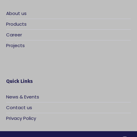
About us
Products
Career
Projects
Quick Links
News & Events
Contact us
Privacy Policy