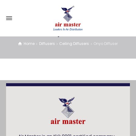
Onyo Diffuser
Home
Diffusers
Ceiling Diffusers
Onyo Diffuser