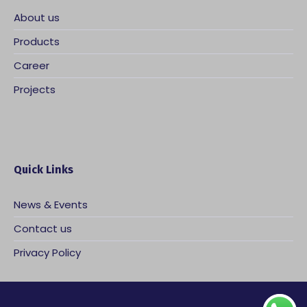
About us
Products
Career
Projects
Quick Links
News & Events
Contact us
Privacy Policy