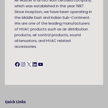
Air Master is an ISO 9001 certiﬁed company,
which was established in the year 1987.
Since inception, we have been operating in
the Middle East and Indian Sub-Continent.
We are one of the leading manufacturers
of HVAC products such as air distribution
products, air control products, sound
attenuators, and HVAC related
accessories.
Facebook
Instagram
X
LinkedIn
YouTube
Quick Links